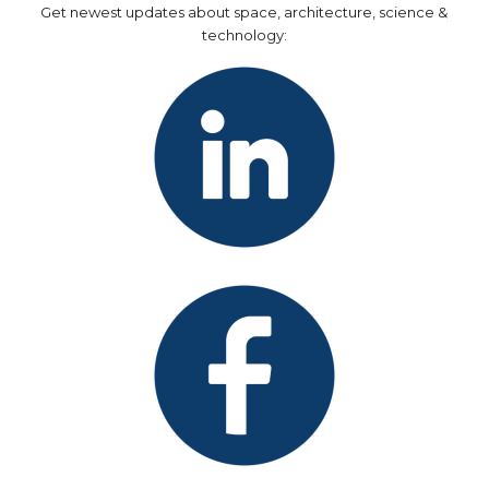
Get newest updates about space, architecture, science &
technology: