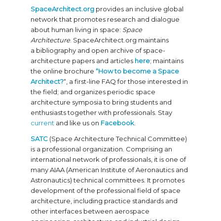
SpaceArchitect.org
provides an inclusive global
network that promotes research and dialogue
about human living in space:
Space
Architecture
. SpaceArchitect.org maintains
a bibliography and open archive of space-
architecture papers and articles
here
; maintains
the online brochure
“How to become a Space
Architect?
“, a first-line FAQ for those interested in
the field; and organizes periodic space
architecture symposia to bring students and
enthusiasts together with professionals. Stay
current
and like us on
Facebook
.
SATC
(Space Architecture Technical Committee)
is a professional organization. Comprising an
international network of professionals, it is one of
many AIAA (American Institute of Aeronautics and
Astronautics) technical committees. It promotes
development of the professional field of space
architecture, including practice standards and
other interfaces between aerospace