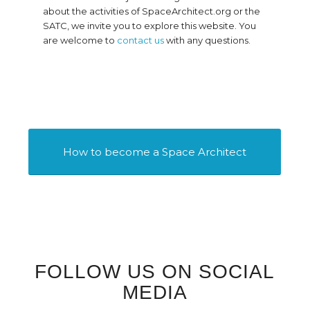
about the activities of SpaceArchitect.org or the
SATC, we invite you to explore this website. You
are welcome to
contact us
with any questions.
How to become a Space Architect
FOLLOW US ON SOCIAL
MEDIA