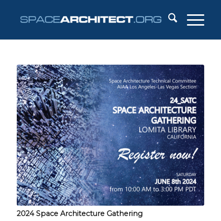
2024 Space Architecture Gathering