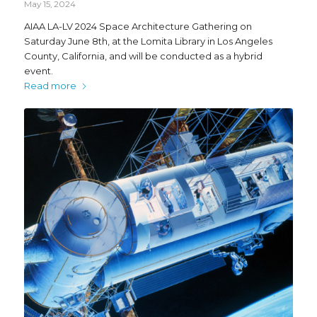
May 15, 2024
AIAA LA-LV 2024 Space Architecture Gathering on
Saturday June 8th, at the Lomita Library in Los Angeles
County, California, and will be conducted as a hybrid
event.
Read more