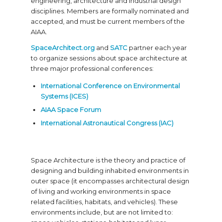
engineering, architecture and industrial design
disciplines. Members are formally nominated and
accepted, and must be current members of the
AIAA.
SpaceArchitect.org
and
SATC
partner each year
to organize sessions about space architecture at
three major professional conferences:
International Conference on Environmental
Systems (ICES)
AIAA Space Forum
International Astronautical Congress (IAC)
Space Architecture is the theory and practice of
designing and building inhabited environments in
outer space (it encompasses architectural design
of living and working environments in space
related facilities, habitats, and vehicles). These
environments include, but are not limited to: