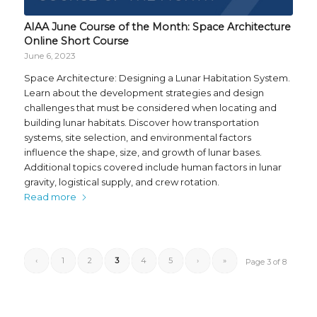
AIAA June Course of the Month: Space Architecture
Online Short Course
June 6, 2023
Space Architecture: Designing a Lunar Habitation System.
Learn about the development strategies and design
challenges that must be considered when locating and
building lunar habitats. Discover how transportation
systems, site selection, and environmental factors
influence the shape, size, and growth of lunar bases.
Additional topics covered include human factors in lunar
gravity, logistical supply, and crew rotation.
Read more
‹
1
2
3
4
5
›
»
Page 3 of 8