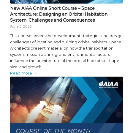
New AIAA Online Short Course – Space
Architecture: Designing an Orbital Habitation
System: Challenges and Consequences
June 6, 2023
This course covers the development strategies and design
challenges of locating and building orbital habitats. Space
Architects present material on how the transportation
system, mission planning, and environmental factors
influence the architecture of the orbital habitats in shape,
size, and growth.
Read more