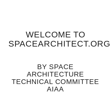
WELCOME TO
SPACEARCHITECT.ORG
BY SPACE
ARCHITECTURE
TECHNICAL COMMITTEE
AIAA