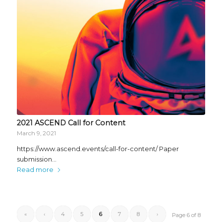
2021 ASCEND Call for Content
March 9, 2021
https://www.ascend.events/call-for-content/ Paper
submission…
Read more
«
‹
4
5
6
7
8
›
Page 6 of 8