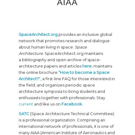
AIAA
SpaceArchitect.org
provides an inclusive global
network that promotes research and dialogue
about human living in space:
Space
Architecture
. SpaceArchitect.org maintains
a bibliography and open archive of space-
architecture papers and articles
here
; maintains
the online brochure
“How to become a Space
Architect?
“, a first-line FAQ for those interested in
the field; and organizes periodic space
architecture symposia to bring students and
enthusiasts together with professionals. Stay
current
and like us on
Facebook
.
SATC
(Space Architecture Technical Committee)
is a professional organization. Comprising an
international network of professionals, it is one of
many AIAA (American Institute of Aeronautics and