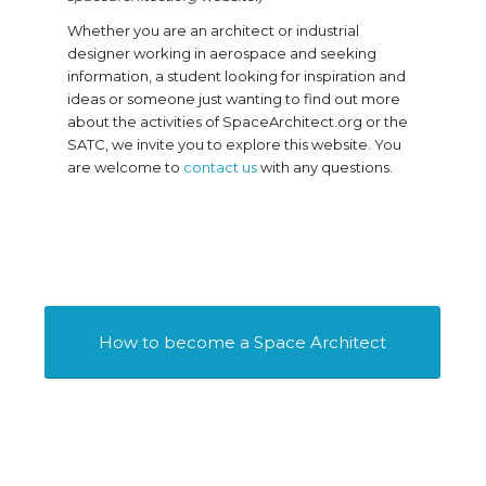
Whether you are an architect or industrial
designer working in aerospace and seeking
information, a student looking for inspiration and
ideas or someone just wanting to find out more
about the activities of SpaceArchitect.org or the
SATC, we invite you to explore this website. You
are welcome to
contact us
with any questions.
How to become a Space Architect