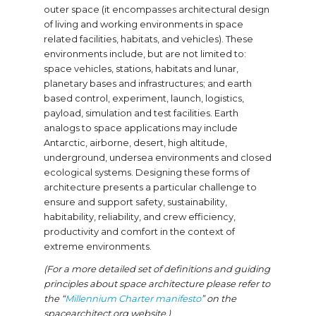
outer space (it encompasses architectural design
of living and working environments in space
related facilities, habitats, and vehicles). These
environments include, but are not limited to:
space vehicles, stations, habitats and lunar,
planetary bases and infrastructures; and earth
based control, experiment, launch, logistics,
payload, simulation and test facilities. Earth
analogs to space applications may include
Antarctic, airborne, desert, high altitude,
underground, undersea environments and closed
ecological systems. Designing these forms of
architecture presents a particular challenge to
ensure and support safety, sustainability,
habitability, reliability, and crew efficiency,
productivity and comfort in the context of
extreme environments.
(For a more detailed set of definitions and guiding
principles about space architecture please refer to
the “
Millennium Charter manifesto
” on the
spacearchitect.org website.)