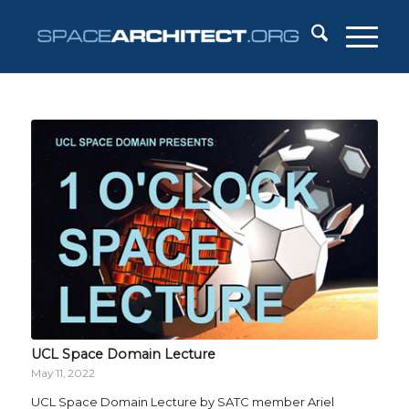
UCL Space Domain Lecture
May 11, 2022
UCL Space Domain Lecture by SATC member Ariel