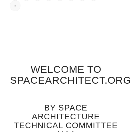
»
WELCOME TO
SPACEARCHITECT.ORG
BY SPACE
ARCHITECTURE
TECHNICAL COMMITTEE