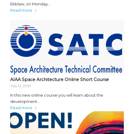
Ekblaw, on Monday…
Read more
AIAA Space Architecture Online Short Course
July 12, 2021
In this new online course you will learn about the
development…
Read more