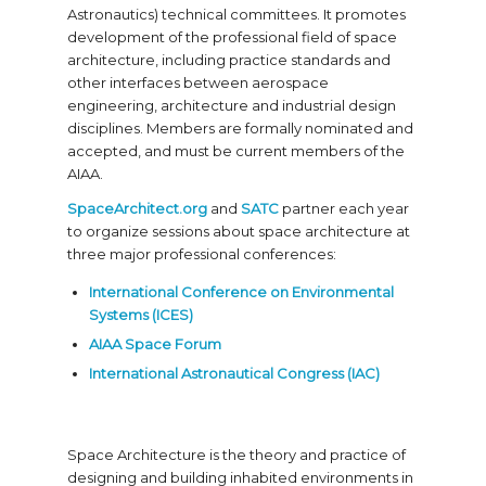
Astronautics) technical committees. It promotes
development of the professional field of space
architecture, including practice standards and
other interfaces between aerospace
engineering, architecture and industrial design
disciplines. Members are formally nominated and
accepted, and must be current members of the
AIAA.
SpaceArchitect.org
and
SATC
partner each year
to organize sessions about space architecture at
three major professional conferences:
International Conference on Environmental
Systems (ICES)
AIAA Space Forum
International Astronautical Congress (IAC)
Space Architecture is the theory and practice of
designing and building inhabited environments in