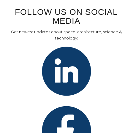
FOLLOW US ON SOCIAL
MEDIA
Get newest updates about space, architecture, science &
technology: