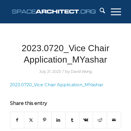
2023.0720_Vice Chair
Application_MYashar
/
July 21, 2023
by
David Wong
2023.0720_Vice Chair Application_MYashar
Share this entry