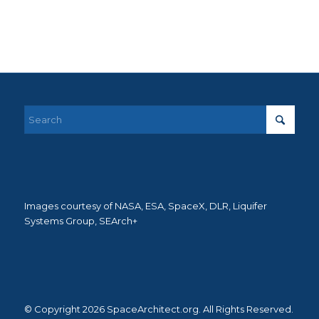
Images courtesy of NASA, ESA, SpaceX, DLR, Liquifer
Systems Group, SEArch+
© Copyright 2026 SpaceArchitect.org. All Rights Reserved.