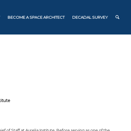
BECOME A SPACE ARCHITECT
DECADAL SURVEY
titute
f of Staff at Aurelia Institute. Before serving as one of the