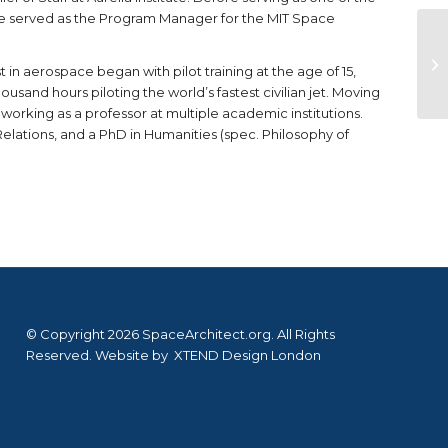
he served as the Program Manager for the MIT Space
est in aerospace began with pilot training at the age of 15,
ousand hours piloting the world’s fastest civilian jet. Moving
 working as a professor at multiple academic institutions.
Relations, and a PhD in Humanities (spec. Philosophy of
© Copyright 2026 SpaceArchitect.org. All Rights
Reserved. Website by
XTEND Design London