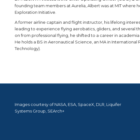
founding team members at Aurelia, Albert was at MIT where 
Exploration Initiative.
A former airline captain and flight instructor, his lifelong inter
leading to experience flying aerobatics, gliders, and several th
on from professional flying, he shifted to a career in academia
He holds a BS in Aeronautical Science, an MA in International 
Technology).
Images courtesy of NASA, ESA, SpaceX, DLR, Liquifer
Systems Group, SEArch+