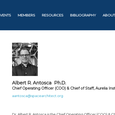
EVENTS
MEMBERS
RESOURCES
BIBLIOGRAPHY
ABOUT
Albert R. Antosca Ph.D.
Chief Operating Officer (COO) & Chief of Staff, Aurelia Ins
aantosca@spacearchitect.org
Dr. Albert R. Antosca is the Chief Operating Officer (COO) & Chie