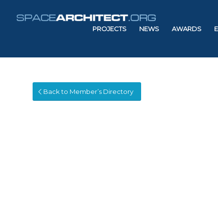
PROJECTS
NEWS
AWARDS
Back to Member’s Directory