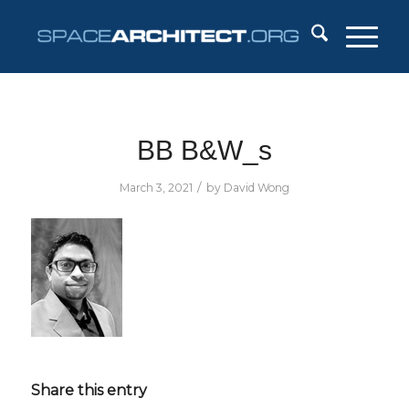
BB B&W_s
/
March 3, 2021
by
David Wong
Share this entry