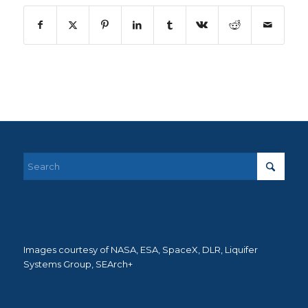
Images courtesy of NASA, ESA, SpaceX, DLR, Liquifer
Systems Group, SEArch+