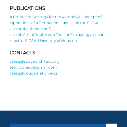
PUBLICATIONS
A Proposed Strategy for the Assembly Concept of
Operations of a Permanent Lunar Habitat, SICSA,
University of Houston
\
Use of Virtual Reality as a Tool for Evaluating a Lunar
Habitat, SICSA, University of Houston
CONTACTS
ctesti@spacearchitect.org
testi.corrado@gmail.com
ctesti@cougarnet.uh.edu