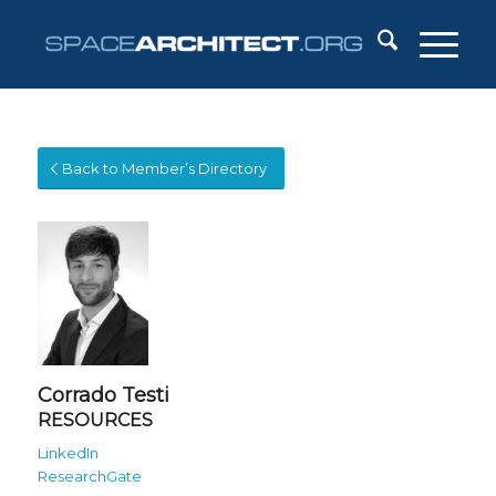
Back to Member’s Directory
Corrado Testi
RESOURCES
LinkedIn
ResearchGate