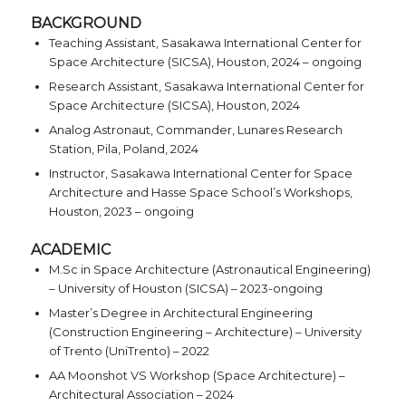
BACKGROUND
Teaching Assistant, Sasakawa International Center for
Space Architecture (SICSA), Houston, 2024 – ongoing
Research Assistant, Sasakawa International Center for
Space Architecture (SICSA), Houston, 2024
Analog Astronaut, Commander, Lunares Research
Station, Pila, Poland, 2024
Instructor, Sasakawa International Center for Space
Architecture and Hasse Space School’s Workshops,
Houston, 2023 – ongoing
ACADEMIC
M.Sc in Space Architecture (Astronautical Engineering)
– University of Houston (SICSA) – 2023-ongoing
Master’s Degree in Architectural Engineering
(Construction Engineering – Architecture) – University
of Trento (UniTrento) – 2022
AA Moonshot VS Workshop (Space Architecture) –
Architectural Association – 2024