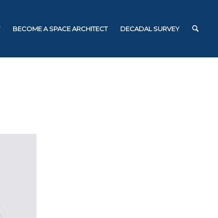
BECOME A SPACE ARCHITECT
DECADAL SURVEY