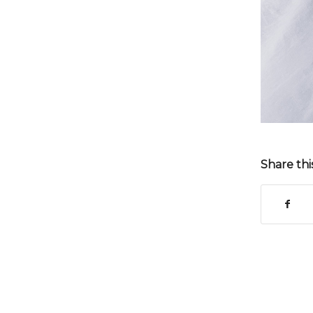
Share thi