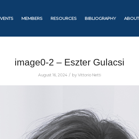
EVENTS
MEMBERS
RESOURCES
BIBLIOGRAPHY
ABOUT
image0-2 – Eszter Gulacsi
/
August 16, 2024
by
Vittorio Netti