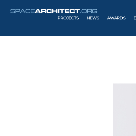
PROJECTS
NEWS
AWARDS