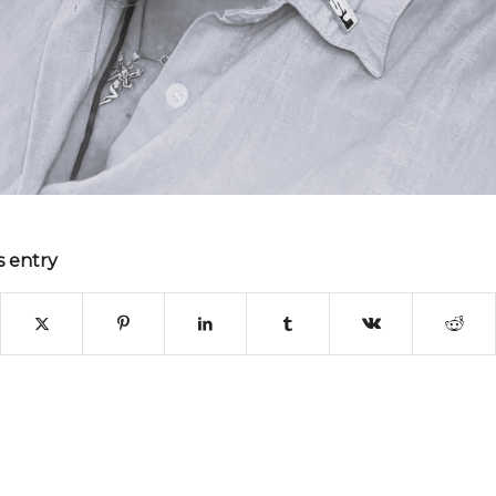
s entry