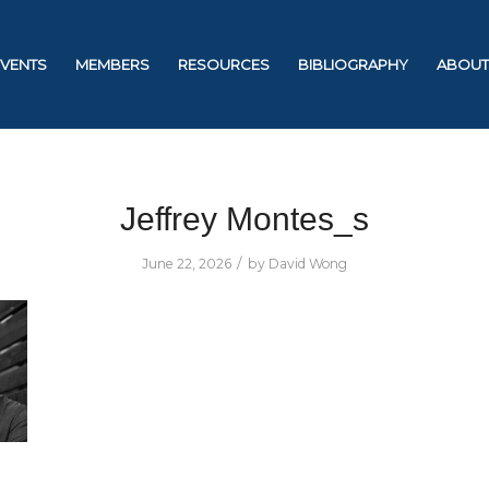
EVENTS
MEMBERS
RESOURCES
BIBLIOGRAPHY
ABOUT
Jeffrey Montes_s
/
June 22, 2026
by
David Wong