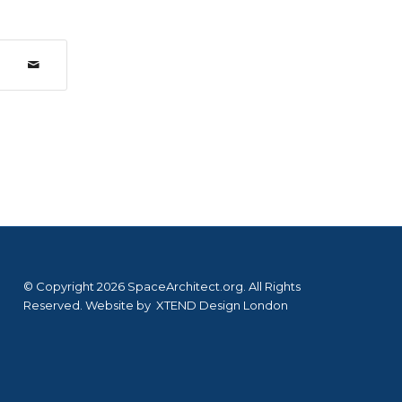
© Copyright 2026 SpaceArchitect.org. All Rights
Reserved. Website by
XTEND Design London