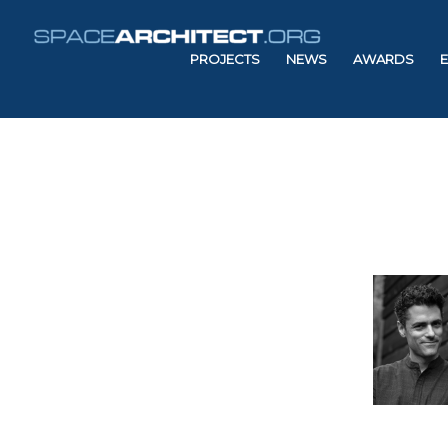
PROJECTS
NEWS
AWARDS