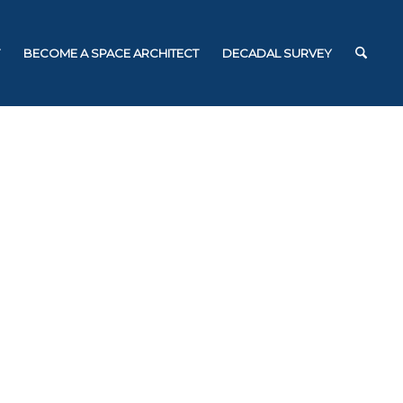
BECOME A SPACE ARCHITECT
DECADAL SURVEY