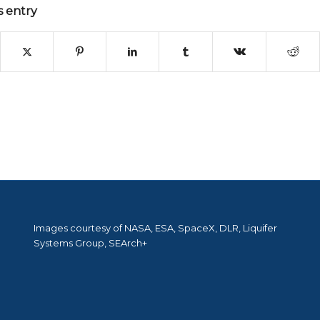
s entry
Images courtesy of NASA, ESA, SpaceX, DLR, Liquifer
Systems Group, SEArch+