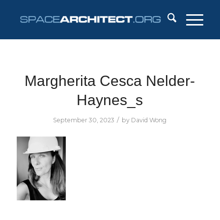
Margherita Cesca Nelder-
Haynes_s
/
September 30, 2023
by
David Wong