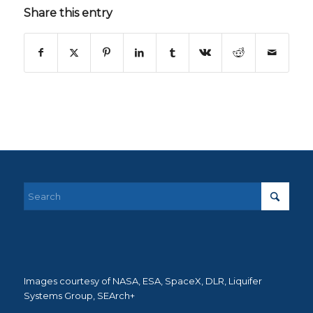
Share this entry
Images courtesy of NASA, ESA, SpaceX, DLR, Liquifer
Systems Group, SEArch+