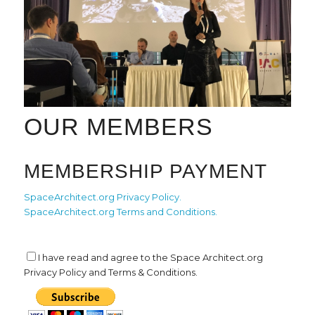
OUR MEMBERS
MEMBERSHIP PAYMENT
SpaceArchitect.org Privacy Policy.
SpaceArchitect.org Terms and Conditions.
I have read and agree to the Space Architect.org
Privacy Policy and Terms & Conditions.