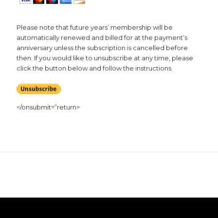
Please note that future years’ membership will be
automatically renewed and billed for at the payment’s
anniversary unless the subscription is cancelled before
then. If you would like to unsubscribe at any time, please
click the button below and follow the instructions.
</onsubmit=”return>