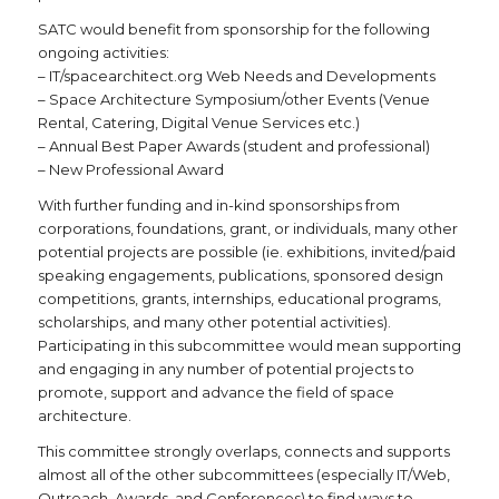
SATC would benefit from sponsorship for the following
ongoing activities:
– IT/spacearchitect.org Web Needs and Developments
– Space Architecture Symposium/other Events (Venue
Rental, Catering, Digital Venue Services etc.)
– Annual Best Paper Awards (student and professional)
– New Professional Award
With further funding and in-kind sponsorships from
corporations, foundations, grant, or individuals, many other
potential projects are possible (ie. exhibitions, invited/paid
speaking engagements, publications, sponsored design
competitions, grants, internships, educational programs,
scholarships, and many other potential activities).
Participating in this subcommittee would mean supporting
and engaging in any number of potential projects to
promote, support and advance the field of space
architecture.
This committee strongly overlaps, connects and supports
almost all of the other subcommittees (especially IT/Web,
Outreach, Awards, and Conferences) to find ways to