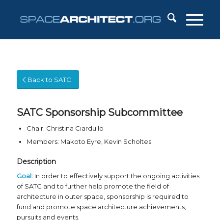
Back to SATC
SATC Sponsorship Subcommittee
Chair: Christina Ciardullo
Members: Makoto Eyre, Kevin Scholtes
Description
Goal:
In order to effectively support the ongoing activities
of SATC and to further help promote the field of
architecture in outer space, sponsorship is required to
fund and promote space architecture achievements,
pursuits and events.