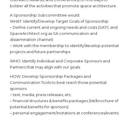
bolster all the activities that promote space architecture.
A Sponsorship Subcommittee would:
WHAT: Identify/Develop Target Goals of Sponsorship
– Define current and ongoing needs and costs (SATC and
SpaceArchitect.org as SA communication and
dissemination channel)
– Work with the membership to identify/develop potential
projects and future partnerships
WHO: Identify Individual and Corporate Sponsors and
Partners that may align with our goals
HOW: Develop Sponsorship Packages and
Communication Tools to best reach those potential
sponsors
– text, media, press releases, etc.
– financial structures & benefits packages (list/brochure of
potential benefits for sponsors)
– personal engagement/invitations at conferences/events