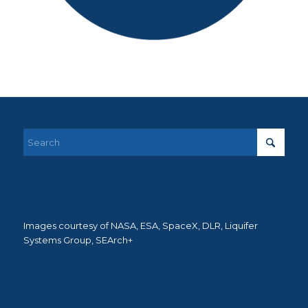
Images courtesy of NASA, ESA, SpaceX, DLR, Liquifer
Systems Group, SEArch+