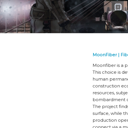
MoonFiber | Fib
Moonfiber is a p
This choice is d
human permanenc
construction ec
resources, subje
bombardment of 
The project finds
surface, while t
production opera
connect via a mai