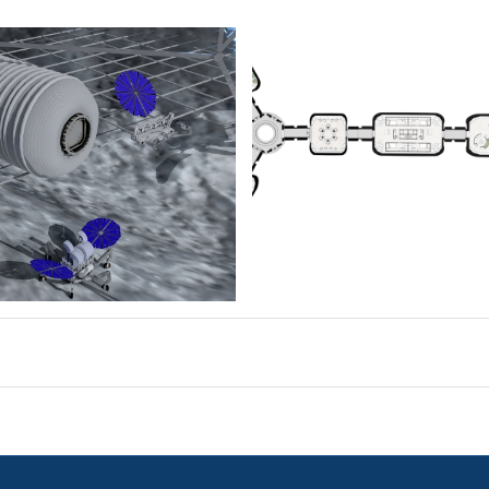
planimetria-comp
11
2048×936