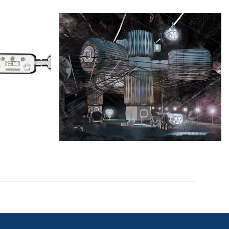
leta2-
Cover_Moonfiber_MS-2