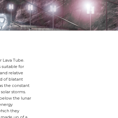
ar Lava Tube.
 suitable for
nd relative
d of blatant
as the constant
solar storms.
, below the lunar
 energy
which they
is made up of a