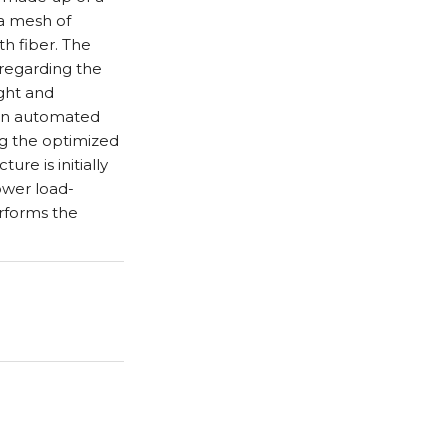
 a mesh of
h fiber. The
regarding the
ght and
 an automated
ng the optimized
re is initially
ower load-
erforms the