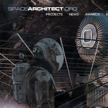
PROJECTS
NEWS
AWARDS