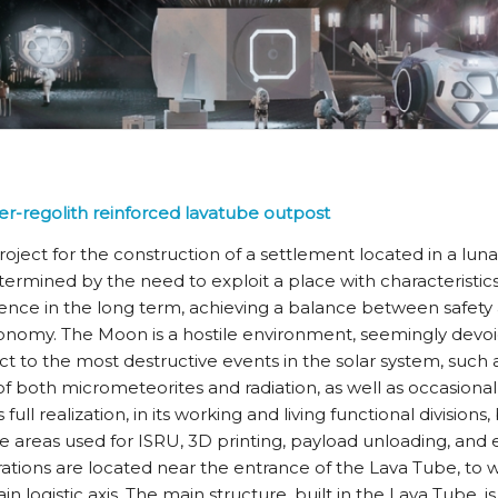
er-regolith reinforced lavatube outpost
roject for the construction of a settlement located in a lun
etermined by the need to exploit a place with characteristics
e in the long term, achieving a balance between safety a
onomy. The Moon is a hostile environment, seemingly devoi
ct to the most destructive events in the solar system, such 
both micrometeorites and radiation, as well as occasional 
 full realization, in its working and living functional divisions
he areas used for ISRU, 3D printing, payload unloading, and
tions are located near the entrance of the Lava Tube, to 
n logistic axis. The main structure, built in the Lava Tube, 