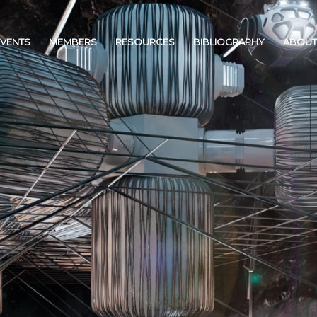
EVENTS
MEMBERS
RESOURCES
BIBLIOGRAPHY
ABOUT