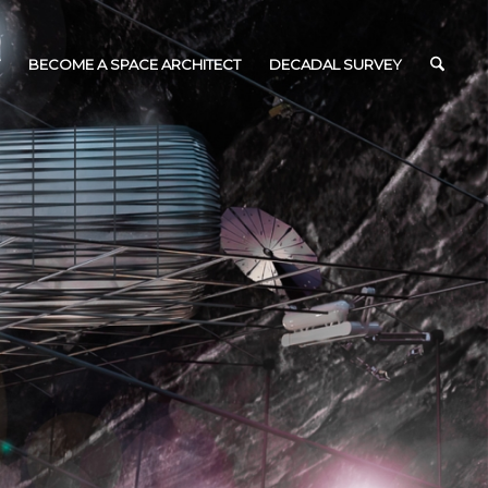
BECOME A SPACE ARCHITECT
DECADAL SURVEY