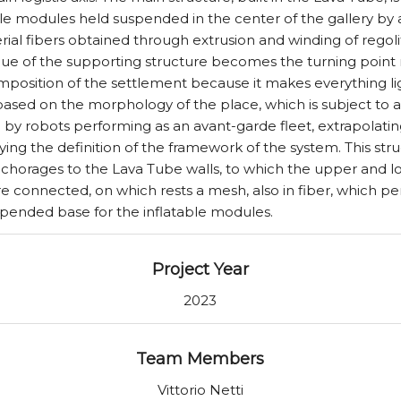
able modules held suspended in the center of the gallery by
al fibers obtained through extrusion and winding of regolit
ue of the supporting structure becomes the turning point 
mposition of the settlement because it makes everything li
ased on the morphology of the place, which is subject to
 by robots performing as an avant-garde fleet, extrapolati
ng the definition of the framework of the system. This structu
nchorages to the Lava Tube walls, to which the upper and l
re connected, on which rests a mesh, also in fiber, which p
spended base for the inflatable modules.
Project Year
2023
Team Members
Vittorio Netti