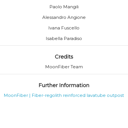
Paolo Mangili
Alessandro Angione
Ivana Fuscello
Isabella Paradiso
Credits
MoonFiber Team
Further Information
MoonFiber | Fiber-regolith reinforced lavatube outpost