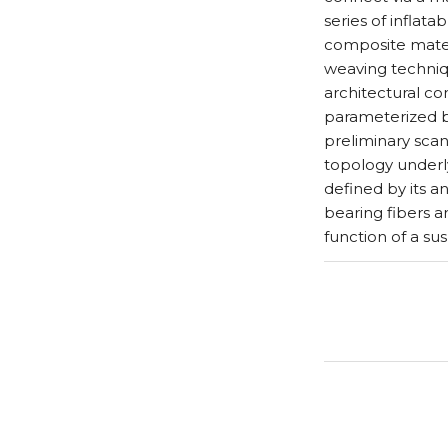
series of inflat
composite materi
weaving techniq
architectural co
parameterized b
preliminary scan
topology underlyi
defined by its a
bearing fibers a
function of a su