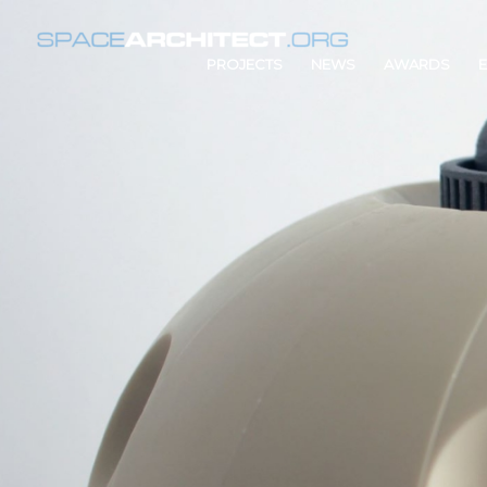
PROJECTS
NEWS
AWARDS