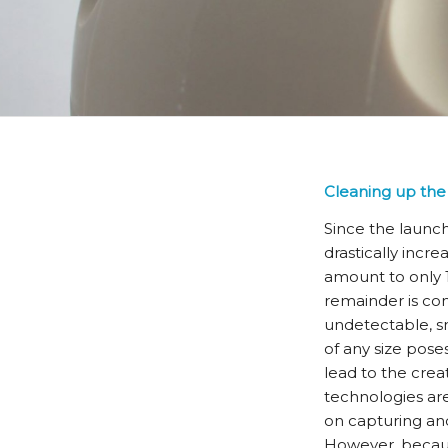
Cleaning up the 
Since the launc
drastically incre
amount to only 10
remainder is con
undetectable, sm
of any size pose
lead to the crea
technologies are
on capturing and
However, because