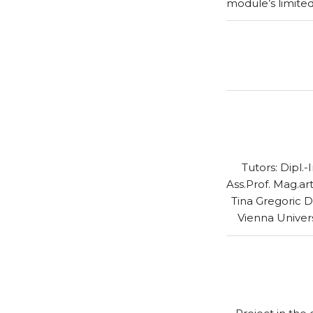
module’s limite
Tutors: Dipl.
Ass.Prof. Mag.art
Tina Gregoric D
Vienna Univer