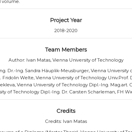
d volume.
Project Year
2018-2020
Team Members
Author: Ivan Matas, Vienna University of Technology
-Ing. Dr.-Ing. Sandra Häuplik-Meusburger, Vienna University
. Fridolin Welte, Vienna University of Technology Univ.Prof. 
ekleva, Vienna University of Technology Dipl.-Ing. Mag.art. 
sity of Technology Dipl.-Ing. Dr. Carsten Scharleman, FH W
Credits
Credits: Ivan Matas