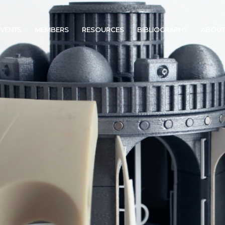
EVENTS
MEMBERS
RESOURCES
BIBLIOGRAPHY
ABOUT