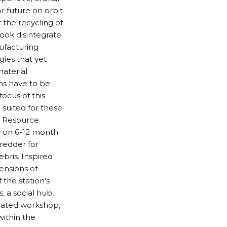
r future on orbit
r the recycling of
book disintegrate
ufacturing
gies that yet
aterial
ons have to be
ocus of this
 suited for these
g Resource
ew on 6-12 month
redder for
bris. Inspired
ensions of
the station’s
, a social hub,
icated workshop,
within the