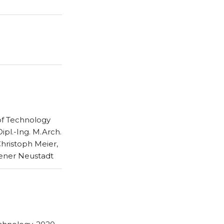
 of Technology
Dipl.-Ing. M.Arch.
Christoph Meier,
iener Neustadt