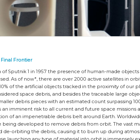
Final Frontier
h of Sputnik 1 in 1957 the presence of human-made objects 
ased. As of now*, there are over 2000 active satellites in orbi
% of the artificial objects tracked in the proximity of our p
sidered space debris, and besides the traceable large obje
aller debris pieces with an estimated count surpassing 100 
s an imminent risk to all current and future space missions
tion of an impenetrable debris belt around Earth. Worldwi
 being developed to remove debris from orbit. The vast maj
 de-orbiting the debris, causing it to burn up during atmos
 launching any type of material into orbit is immensely ex