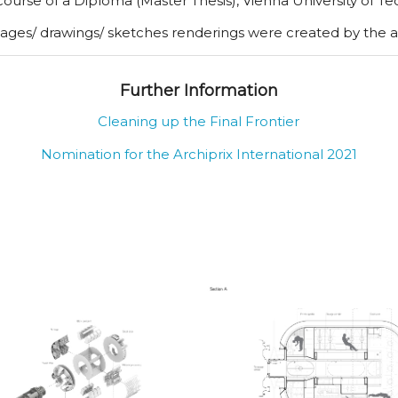
 course of a Diploma (Master Thesis), Vienna University of T
mages/ drawings/ sketches renderings were created by the 
Further Information
Cleaning up the Final Frontier
Nomination for the Archiprix International 2021
itation and Work
Section A