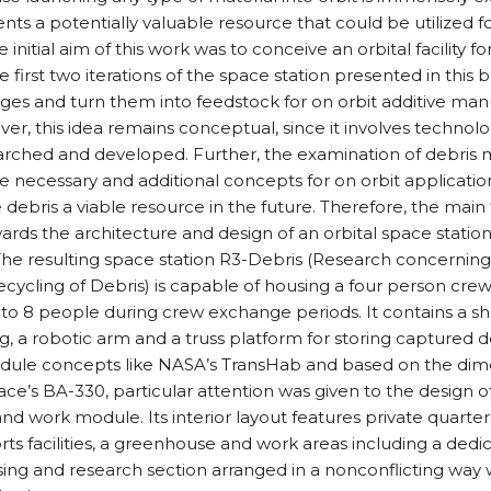
ents a potentially valuable resource that could be utilized fo
 initial aim of this work was to conceive an orbital facility fo
 first two iterations of the space station presented in this 
ges and turn them into feedstock for on orbit additive man
ver, this idea remains conceptual, since it involves technolo
arched and developed. Further, the examination of debris m
be necessary and additional concepts for on orbit applicati
debris a viable resource in the future. Therefore, the main f
ards the architecture and design of an orbital space station
 The resulting space station R3-Debris (Research concernin
Recycling of Debris) is capable of housing a four person cr
to 8 people during crew exchange periods. It contains a sh
, a robotic arm and a truss platform for storing captured de
odule concepts like NASA’s TransHab and based on the dim
e’s BA-330, particular attention was given to the design of 
and work module. Its interior layout features private quarters
ts facilities, a greenhouse and work areas including a ded
ing and research section arranged in a nonconflicting way 