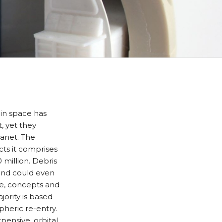
in space has
t, yet they
lanet. The
cts it comprises
million. Debris
 and could even
de, concepts and
ority is based
pheric re-entry.
pensive, orbital