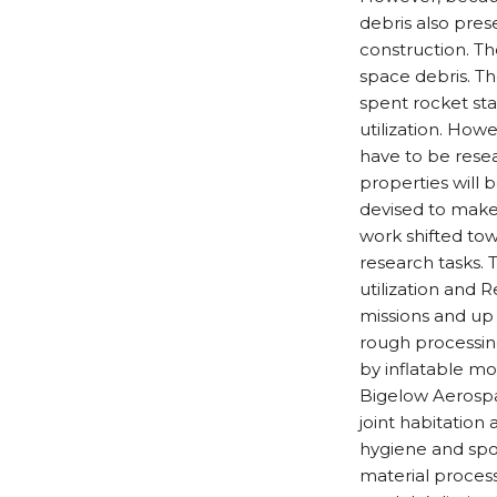
debris also pres
construction. The
space debris. The
spent rocket sta
utilization. Howe
have to be rese
properties will 
devised to make 
work shifted tow
research tasks.
utilization and 
missions and up 
rough processing
by inflatable m
Bigelow Aerospac
joint habitation 
hygiene and spor
material process