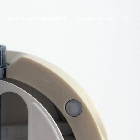
BECOME A SPACE ARCHITECT
DECADAL SURVEY