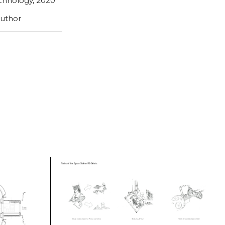
echnology, 2020
author
Tasks of the space station