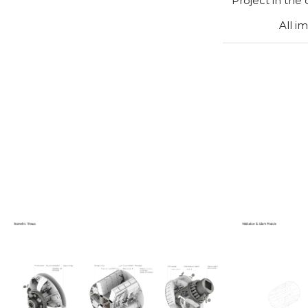
Project in the
All i
Hab
Isometric views