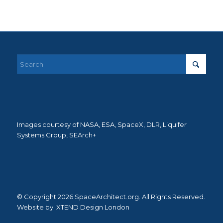
Images courtesy of NASA, ESA, SpaceX, DLR, Liquifer
Systems Group, SEArch+
© Copyright 2026 SpaceArchitect.org. All Rights Reserved.
Website by
XTEND Design London