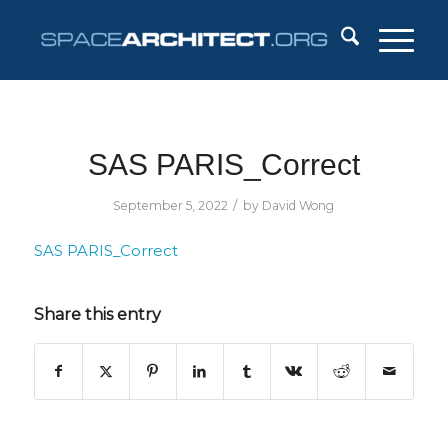
SAS PARIS_Correct
/
September 5, 2022
by
David Wong
SAS PARIS_Correct
Share this entry