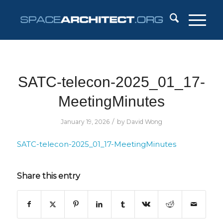
SATC-telecon-2025_01_17-
MeetingMinutes
/
January 19, 2026
by
David Wong
SATC-telecon-2025_01_17-MeetingMinutes
Share this entry