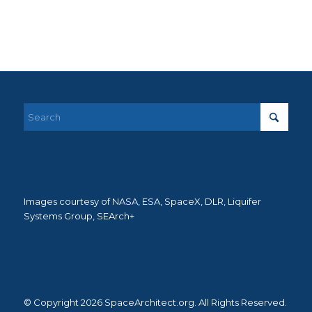
Images courtesy of NASA, ESA, SpaceX, DLR, Liquifer
Systems Group, SEArch+
© Copyright 2026 SpaceArchitect.org. All Rights Reserved.