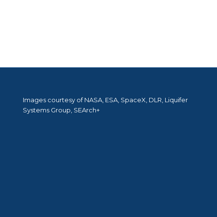
Images courtesy of NASA, ESA, SpaceX, DLR, Liquifer
Systems Group, SEArch+