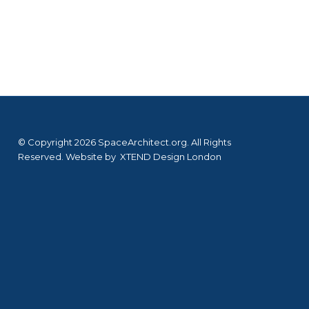
© Copyright 2026 SpaceArchitect.org. All Rights
Reserved. Website by
XTEND Design London