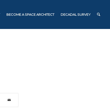
BECOME A SPACE ARCHITECT
DECADAL SURVEY