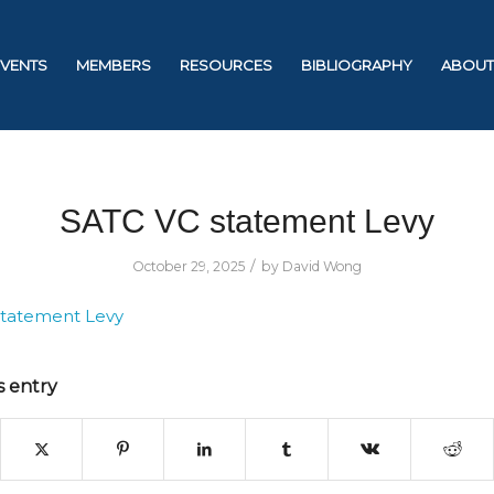
EVENTS
MEMBERS
RESOURCES
BIBLIOGRAPHY
ABOUT
SATC VC statement Levy
/
October 29, 2025
by
David Wong
statement Levy
s entry