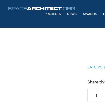
PROJECTS
NEWS
AWARDS
SATC VC 
Share thi