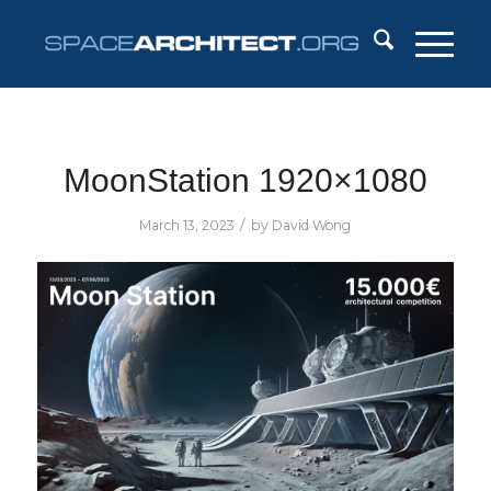
MoonStation 1920×1080
/
March 13, 2023
by
David Wong