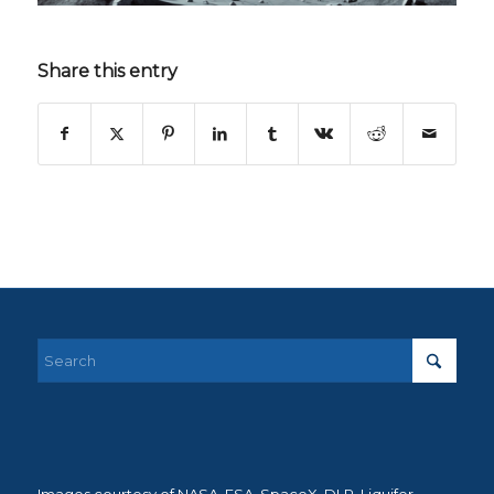
Share this entry
Images courtesy of NASA, ESA, SpaceX, DLR, Liquifer