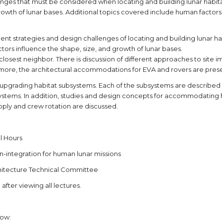
ges that must be considered when locating and building lunar habitats
wth of lunar bases. Additional topics covered include human factors in 
ment strategies and design challenges of locating and building lunar h
tors influence the shape, size, and growth of lunar bases.
losest neighbor. There is discussion of different approaches to site 
ermore, the architectural accommodations for EVA and rovers are pres
d upgrading habitat subsystems. Each of the subsystems are described 
ems. In addition, studies and design concepts for accommodating hum
upply and crew rotation are discussed.
l Hours
n-integration for human lunar missions
chitecture Technical Committee
after viewing all lectures.
low: