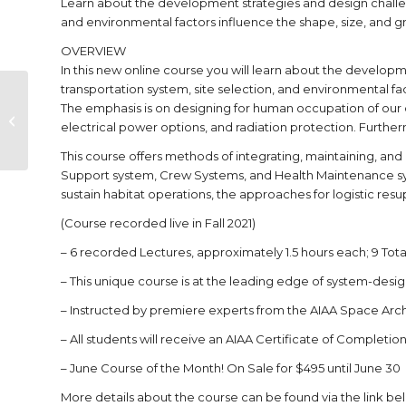
Learn about the development strategies and design challen
and environmental factors influence the shape, size, and gro
OVERVIEW
In this new online course you will learn about the develop
transportation system, site selection, and environmental fac
Event Summary: 2023
The emphasis is on designing for human occupation of our c
Space Architecture
electrical power options, and radiation protection. Furth
Gathering
This course offers methods of integrating, maintaining, an
Support system, Crew Systems, and Health Maintenance syst
sustain habitat operations, the approaches for logistic res
(Course recorded live in Fall 2021)
– 6 recorded Lectures, approximately 1.5 hours each; 9 Tota
– This unique course is at the leading edge of system-desig
– Instructed by premiere experts from the AIAA Space Ar
– All students will receive an AIAA Certificate of Completion 
– June Course of the Month! On Sale for $495 until June 30
More details about the course can be found via the link be