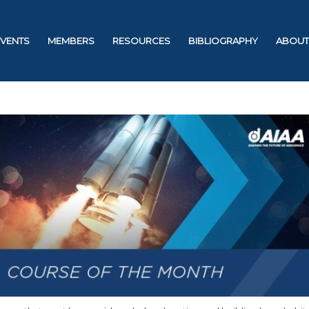
EVENTS
MEMBERS
RESOURCES
BIBLIOGRAPHY
ABOUT