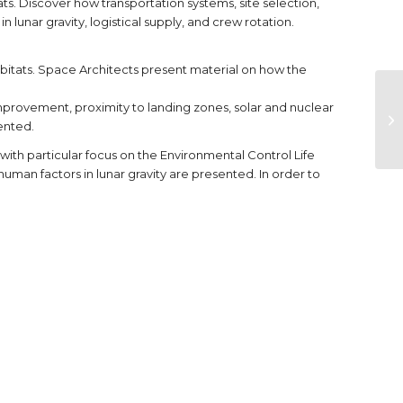
. Discover how transportation systems, site selection,
lunar gravity, logistical supply, and crew rotation.
abitats. Space Architects present material on how the
improvement, proximity to landing zones, solar and nuclear
ented.
with particular focus on the Environmental Control Life
an factors in lunar gravity are presented. In order to