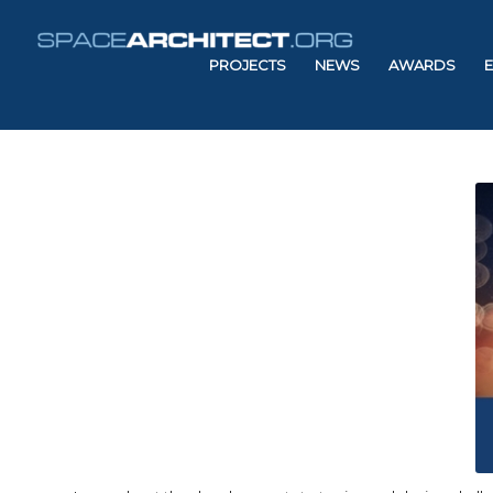
PROJECTS
NEWS
AWARDS