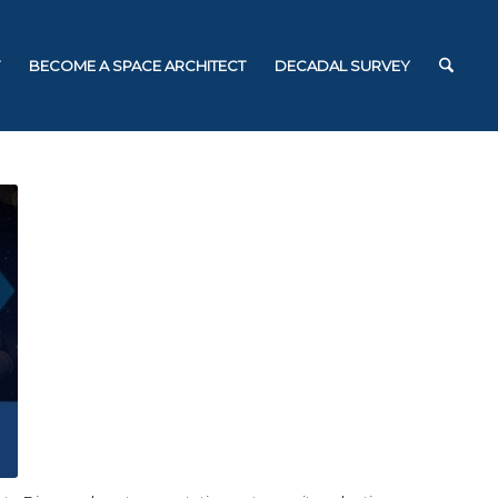
BECOME A SPACE ARCHITECT
DECADAL SURVEY