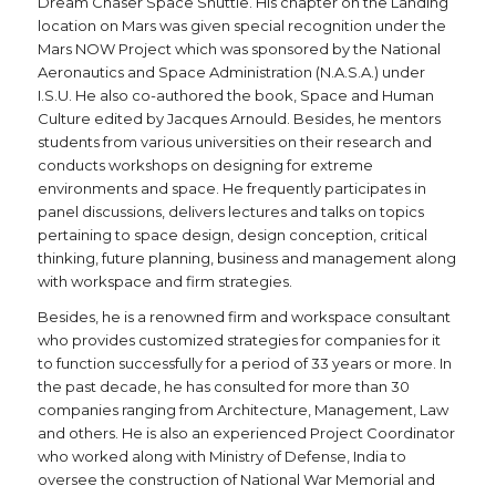
Dream Chaser Space Shuttle. His chapter on the Landing
location on Mars was given special recognition under the
Mars NOW Project which was sponsored by the National
Aeronautics and Space Administration (N.A.S.A.) under
I.S.U. He also co-authored the book, Space and Human
Culture edited by Jacques Arnould. Besides, he mentors
students from various universities on their research and
conducts workshops on designing for extreme
environments and space. He frequently participates in
panel discussions, delivers lectures and talks on topics
pertaining to space design, design conception, critical
thinking, future planning, business and management along
with workspace and firm strategies.
Besides, he is a renowned firm and workspace consultant
who provides customized strategies for companies for it
to function successfully for a period of 33 years or more. In
the past decade, he has consulted for more than 30
companies ranging from Architecture, Management, Law
and others. He is also an experienced Project Coordinator
who worked along with Ministry of Defense, India to
oversee the construction of National War Memorial and