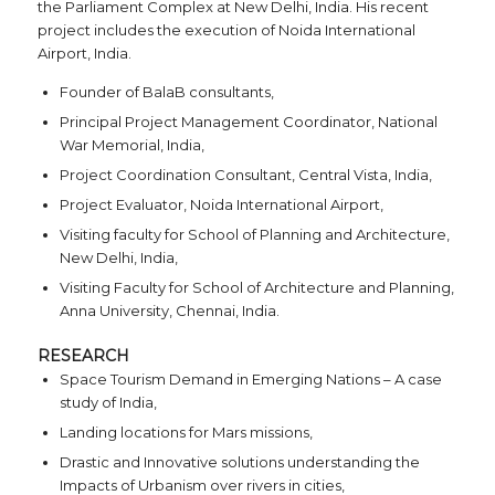
the Parliament Complex at New Delhi, India. His recent
project includes the execution of Noida International
Airport, India.
Founder of BalaB consultants,
Principal Project Management Coordinator, National
War Memorial, India,
Project Coordination Consultant, Central Vista, India,
Project Evaluator, Noida International Airport,
Visiting faculty for School of Planning and Architecture,
New Delhi, India,
Visiting Faculty for School of Architecture and Planning,
Anna University, Chennai, India.
RESEARCH
Space Tourism Demand in Emerging Nations – A case
study of India,
Landing locations for Mars missions,
Drastic and Innovative solutions understanding the
Impacts of Urbanism over rivers in cities,