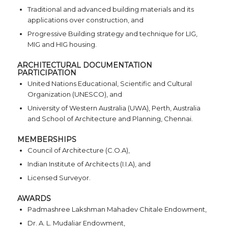
Traditional and advanced building materials and its
applications over construction, and
Progressive Building strategy and technique for LIG,
MIG and HIG housing.
ARCHITECTURAL DOCUMENTATION
PARTICIPATION
United Nations Educational, Scientific and Cultural
Organization (UNESCO), and
University of Western Australia (UWA), Perth, Australia
and School of Architecture and Planning, Chennai.
MEMBERSHIPS
Council of Architecture (C.O.A),
Indian Institute of Architects (I.I.A), and
Licensed Surveyor.
AWARDS
Padmashree Lakshman Mahadev Chitale Endowment,
Dr. A. L. Mudaliar Endowment,