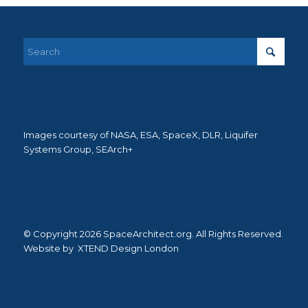
Images courtesy of NASA, ESA, SpaceX, DLR, Liquifer
Systems Group, SEArch+
© Copyright 2026 SpaceArchitect.org. All Rights Reserved.
Website by
XTEND Design London