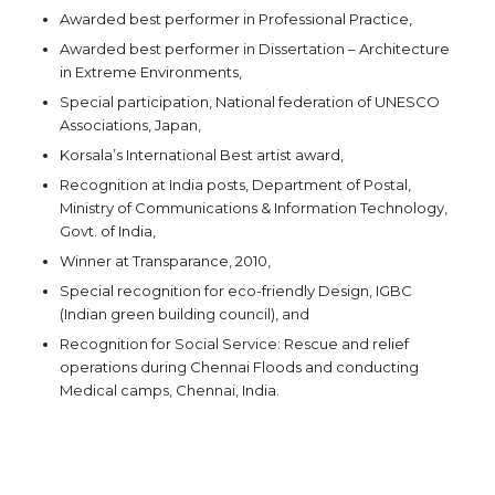
Awarded best performer in Professional Practice,
Awarded best performer in Dissertation – Architecture
in Extreme Environments,
Special participation, National federation of UNESCO
Associations, Japan,
Korsala’s International Best artist award,
Recognition at India posts, Department of Postal,
Ministry of Communications & Information Technology,
Govt. of India,
Winner at Transparance, 2010,
Special recognition for eco-friendly Design, IGBC
(Indian green building council), and
Recognition for Social Service: Rescue and relief
operations during Chennai Floods and conducting
Medical camps, Chennai, India.