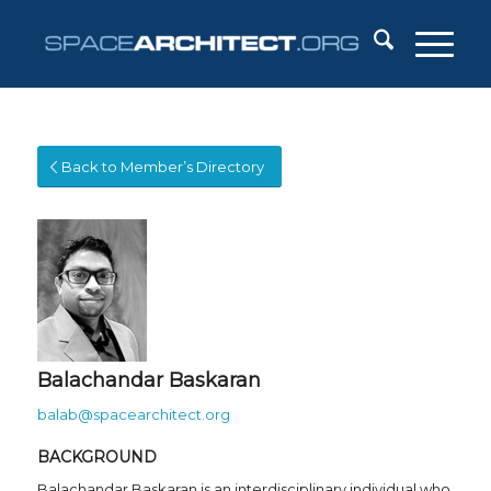
Back to Member’s Directory
Balachandar Baskaran
balab@spacearchitect.org
BACKGROUND
Balachandar Baskaran is an interdisciplinary individual who