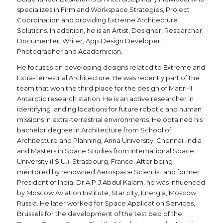
specializes in Firm and Workspace Strategies, Project
Coordination and providing Extreme Architecture
Solutions. In addition, he is an Artist, Designer, Researcher,
Documenter, Writer, App Design Developer,
Photographer and Academician.
He focuses on developing designs related to Extreme and
Extra-Terrestrial Architecture. He was recently part of the
team that won the third place for the design of Maitri-II
Antarctic research station. He is an active researcher in
identifying landing locations for future robotic and human
missions in extra-terrestrial environments. He obtained his
bachelor degree in Architecture from School of
Architecture and Planning, Anna University, Chennai, India
and Masters in Space Studies from International Space
University (I.S.U.), Strasbourg, France. After being
mentored by renowned Aerospace Scientist and former
President of India, Dr.A.P.J.Abdul Kalam, he was influenced
by Moscow Aviation Institute, Star city, Energia, Moscow,
Russia. He later worked for Space Application Services,
Brussels for the development of the test bed of the