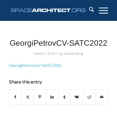
GeorgiPetrovCV-SATC2022
/
March 9, 2022
by
David Wong
GeorgiPetrovCV-SATC2022
Share this entry