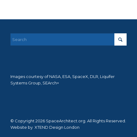
Images courtesy of NASA, ESA, SpaceX, DLR, Liquifer
Systems Group, SEArch+
© Copyright 2026 SpaceArchitect.org. All Rights Reserved.
Website by
XTEND Design London