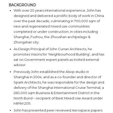
BACKGROUND
With over 20 years international experience, John has
designed and delivered a prolific body of work in China
over the past decade, culminating in 700,000 sqm of
new and regenerated mixed use communities
completed or under construction, in cities including
Shanghai, Fuzhou, the Zhoushan archipelago &
Zhongshan city.
As Design Principal of John Curran Architects, he
promotes Visions for ‘Neighbourhood Building’, and has
sat on Government expert panels as invited external
advisor.
Previously John established the Alsop studio in
Shanghai in 2004, and as a co-founder and director of
Spark Architects, he was responsible for the design and
delivery of the Shanghai International Cruise Terminal, a
260,000 sqm Business & Entertainment District in the
North Bund – recipient of Best Mixed Use Award under
MIPIM 2011.
John has presented peer reviewed Aerospace papers