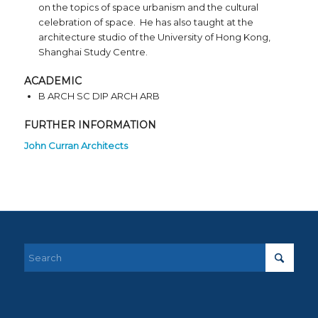
on the topics of space urbanism and the cultural
celebration of space. He has also taught at the
architecture studio of the University of Hong Kong,
Shanghai Study Centre.
ACADEMIC
B ARCH SC DIP ARCH ARB
FURTHER INFORMATION
John Curran Architects