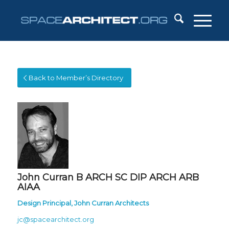
Back to Member’s Directory
John Curran
B ARCH SC DIP ARCH ARB
AIAA
Design Principal,
John Curran Architects
jc@spacearchitect.org