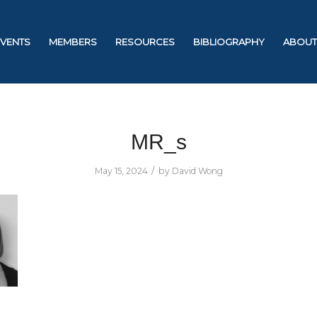
EVENTS
MEMBERS
RESOURCES
BIBLIOGRAPHY
ABOUT
MR_s
/
May 15, 2024
by
David Wong