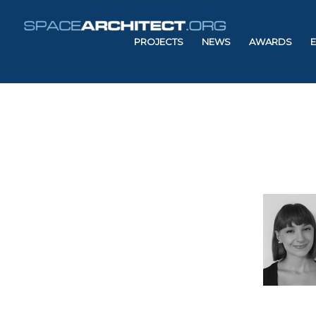
PROJECTS
NEWS
AWARDS