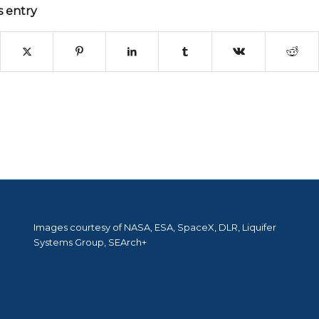
s entry
Images courtesy of NASA, ESA, SpaceX, DLR, Liquifer
Systems Group, SEArch+