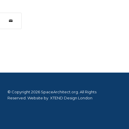
© Copyright 2026 SpaceArchitect.org. All Rights
Reserved. Website by
XTEND Design London