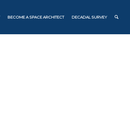
BECOME A SPACE ARCHITECT
DECADAL SURVEY