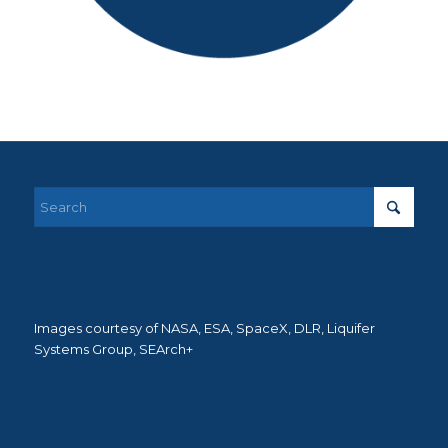
Images courtesy of NASA, ESA, SpaceX, DLR, Liquifer
Systems Group, SEArch+