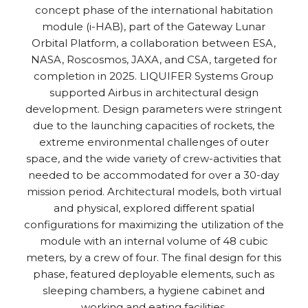
concept phase of the international habitation
module (i-HAB), part of the Gateway Lunar
Orbital Platform, a collaboration between ESA,
NASA, Roscosmos, JAXA, and CSA, targeted for
completion in 2025. LIQUIFER Systems Group
supported Airbus in architectural design
development. Design parameters were stringent
due to the launching capacities of rockets, the
extreme environmental challenges of outer
space, and the wide variety of crew-activities that
needed to be accommodated for over a 30-day
mission period. Architectural models, both virtual
and physical, explored different spatial
configurations for maximizing the utilization of the
module with an internal volume of 48 cubic
meters, by a crew of four. The final design for this
phase, featured deployable elements, such as
sleeping chambers, a hygiene cabinet and
working and eating facilities.