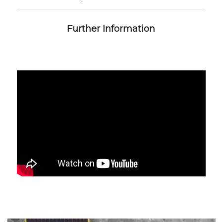
Further Information