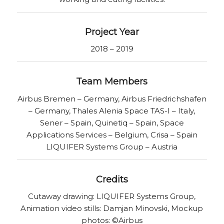
Project Year
2018 – 2019
Team Members
Airbus Bremen – Germany, Airbus Friedrichshafen
– Germany, Thales Alenia Space TAS-I – Italy,
Sener – Spain, Quinetiq – Spain, Space
Applications Services – Belgium, Crisa – Spain
LIQUIFER Systems Group – Austria
Credits
Cutaway drawing: LIQUIFER Systems Group,
Animation video stills: Damjan Minovski, Mockup
photos: ©Airbus