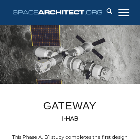
GATEWAY
I-HAB
This Phase A, B1 study completes the first design