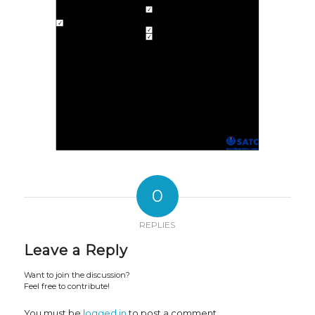
0
REPLIES
Leave a Reply
Want to join the discussion?
Feel free to contribute!
You must be
logged in
to post a comment.