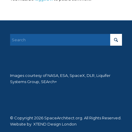
Images courtesy of NASA, ESA, SpaceX, DLR, Liquifer
Systems Group, SEArch+
© Copyright 2026 SpaceArchitect.org. All Rights Reserved.
Website by
XTEND Design London