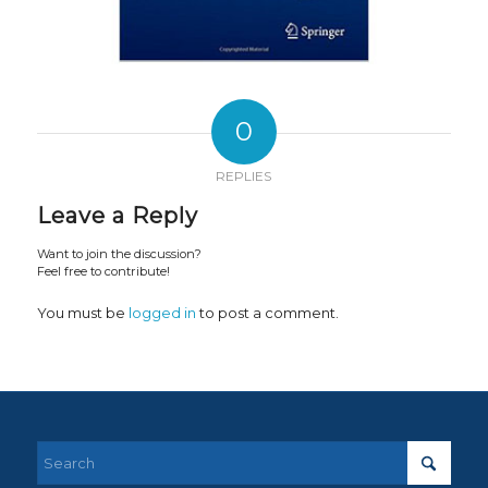
0
REPLIES
Leave a Reply
Want to join the discussion?
Feel free to contribute!
You must be
logged in
to post a comment.