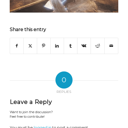
Share this entry
0
REPLIES
Leave a Reply
Want to join the discussion?
Feel free to contribute!
You must be
logged in
to post a comment.