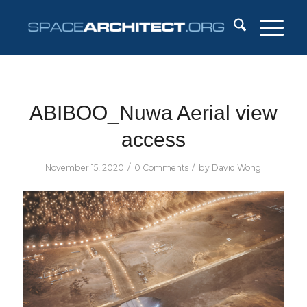
ABIBOO_Nuwa Aerial view
access
/
/
November 15, 2020
0 Comments
by
David Wong