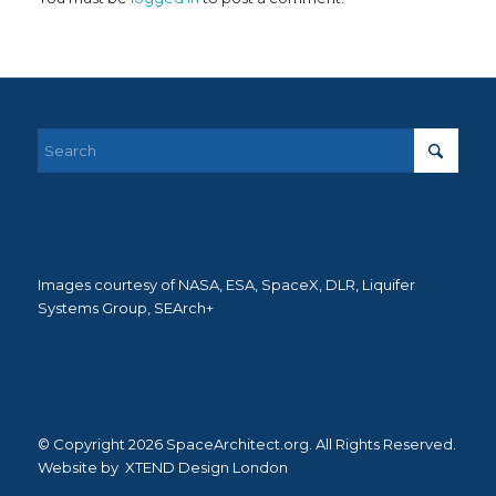
Images courtesy of NASA, ESA, SpaceX, DLR, Liquifer
Systems Group, SEArch+
© Copyright 2026 SpaceArchitect.org. All Rights Reserved.
Website by
XTEND Design London