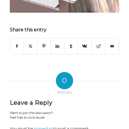
Share this entry
0
REPLIES
Leave a Reply
Want to join the discussion?
Feel free to contribute!
You must be
logged in
to post a comment.