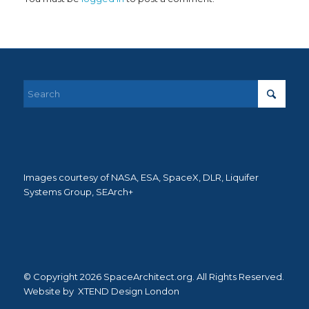
Images courtesy of NASA, ESA, SpaceX, DLR, Liquifer
Systems Group, SEArch+
© Copyright 2026 SpaceArchitect.org. All Rights Reserved.
Website by
XTEND Design London