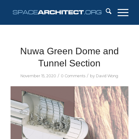
Nuwa Green Dome and
Tunnel Section
/
/
November 15, 2020
0 Comments
by
David Wong