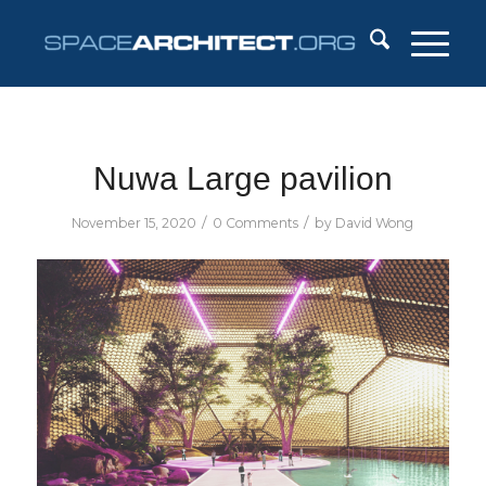
Nuwa Large pavilion
/
/
November 15, 2020
0 Comments
by
David Wong