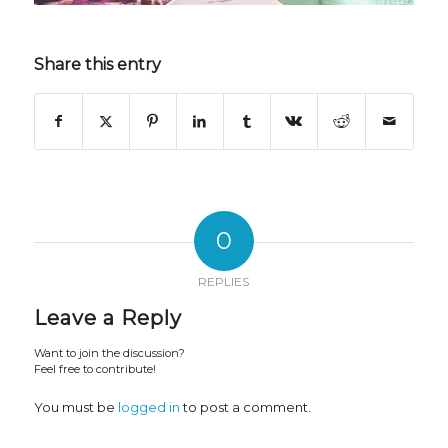
Share this entry
0
REPLIES
Leave a Reply
Want to join the discussion?
Feel free to contribute!
You must be
logged in
to post a comment.