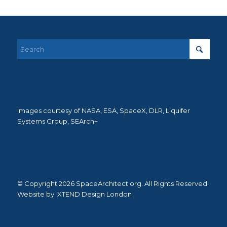
Images courtesy of NASA, ESA, SpaceX, DLR, Liquifer
Systems Group, SEArch+
© Copyright 2026 SpaceArchitect.org. All Rights Reserved.
Website by
XTEND Design London