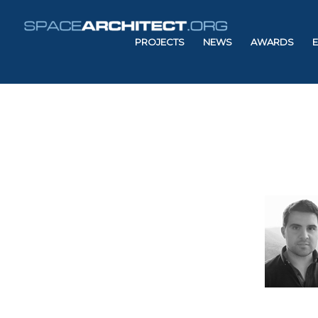
PROJECTS
NEWS
AWARDS