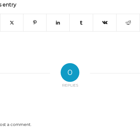
s entry
0
REPLIES
ost a comment.