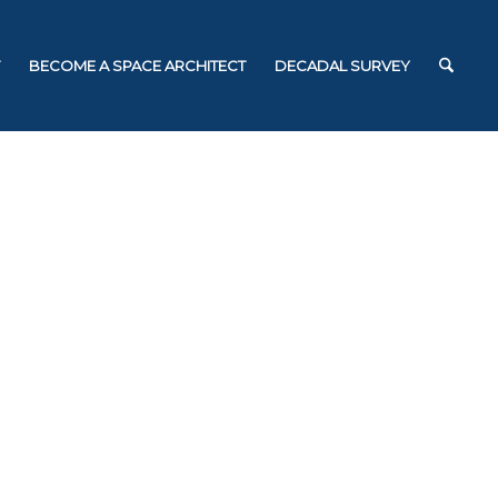
BECOME A SPACE ARCHITECT
DECADAL SURVEY