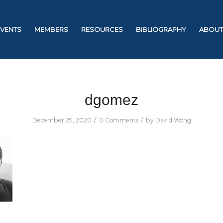
EVENTS
MEMBERS
RESOURCES
BIBLIOGRAPHY
ABOUT
dgomez
/
/
December 29, 2020
0 Comments
by
David Wong