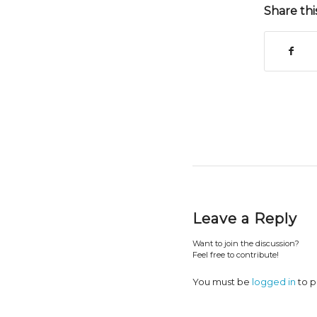
Share thi
Leave a Reply
Want to join the discussion?
Feel free to contribute!
You must be
logged in
to p