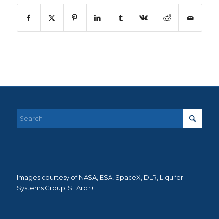
Images courtesy of NASA, ESA, SpaceX, DLR, Liquifer
Systems Group, SEArch+