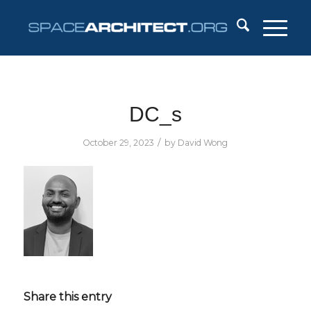
DC_s
/
October 29, 2023
by
David Wong
Share this entry