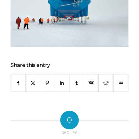
Share this entry
0
REPLIES