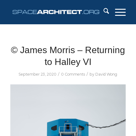
© James Morris – Returning
to Halley VI
/
/
September 23, 2020
0 Comments
by
David Wong