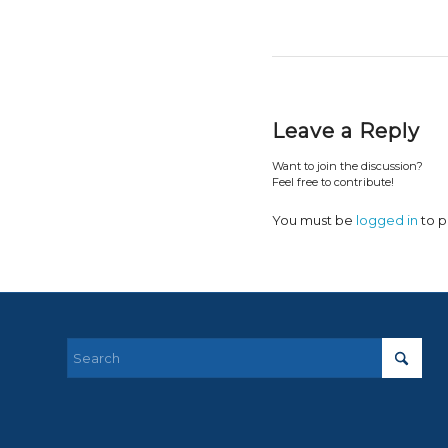
Leave a Reply
Want to join the discussion?
Feel free to contribute!
You must be
logged in
to p