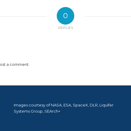
0
REPLIES
ost a comment.
Images courtesy of NASA, ESA, SpaceX, DLR, Liquifer
Systems Group, SEArch+