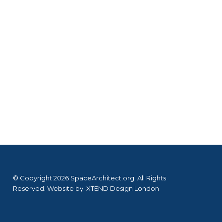
© Copyright 2026 SpaceArchitect.org. All Rights
Reserved. Website by
XTEND Design London