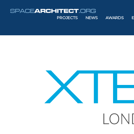
PROJECTS
NEWS
AWARDS