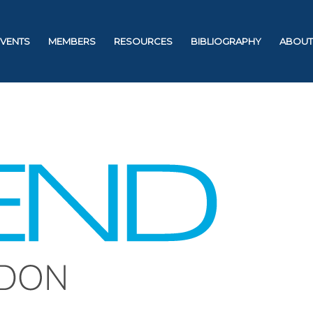
EVENTS
MEMBERS
RESOURCES
BIBLIOGRAPHY
ABOUT