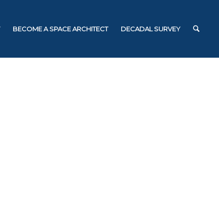
BECOME A SPACE ARCHITECT
DECADAL SURVEY