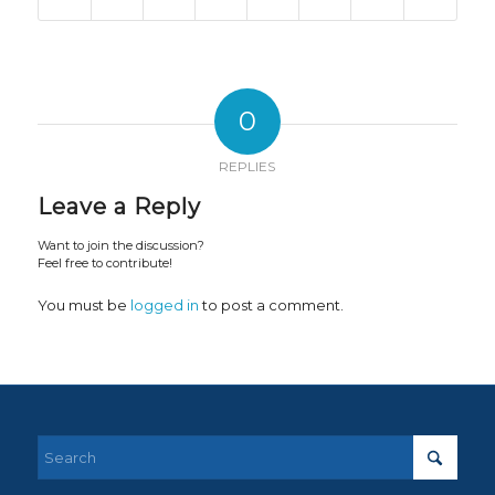
0
REPLIES
Leave a Reply
Want to join the discussion?
Feel free to contribute!
You must be
logged in
to post a comment.