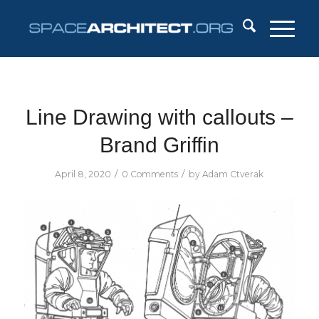
Line Drawing with callouts –
Brand Griffin
/
/
April 8, 2020
0 Comments
by
Adam Ctverak