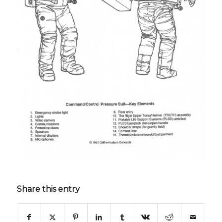
Share this entry