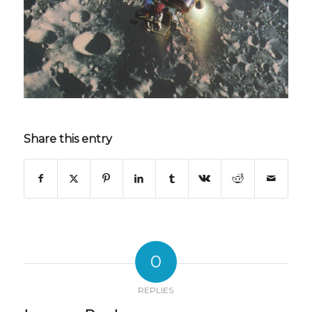
Share this entry
0
REPLIES