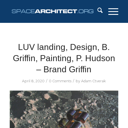
LUV landing, Design, B.
Griffin, Painting, P. Hudson
– Brand Griffin
/
/
April 8, 2020
0 Comments
by
Adam Ctverak