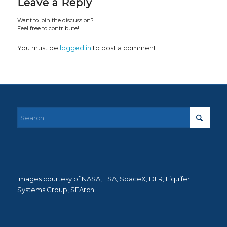
Leave a Reply
Want to join the discussion?
Feel free to contribute!
You must be
logged in
to post a comment.
Images courtesy of NASA, ESA, SpaceX, DLR, Liquifer
Systems Group, SEArch+