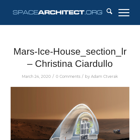
Mars-Ice-House_section_lr
– Christina Ciardullo
/
/
March 24, 2020
0 Comments
by
Adam Ctverak