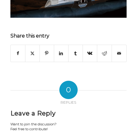
Share this entry
0
REPLIES
Leave a Reply
Want to join the discussion?
Feel free to contribute!