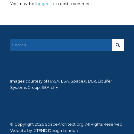
You must be
logged in
to post a comment.
Images courtesy of NASA, ESA, SpaceX, DLR, Liquifer
Systems Group, SEArch+
© Copyright 2026 SpaceArchitect.org. All Rights Reserved.
Website by
XTEND Design London