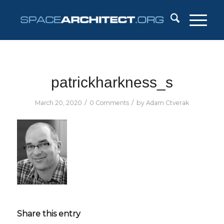
patrickharkness_s
/
/
March 20, 2020
0 Comments
by
Adam Ctverak
Share this entry