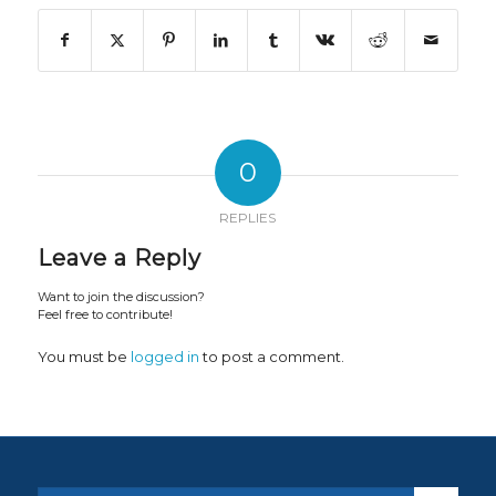
0
REPLIES
Leave a Reply
Want to join the discussion?
Feel free to contribute!
You must be
logged in
to post a comment.