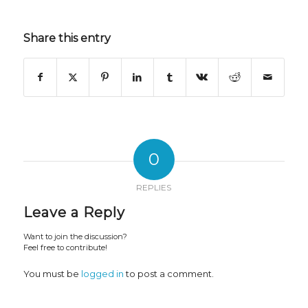
Share this entry
0
REPLIES
Leave a Reply
Want to join the discussion?
Feel free to contribute!
You must be
logged in
to post a comment.