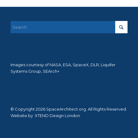
Images courtesy of NASA, ESA, SpaceX, DLR, Liquifer
Systems Group, SEArch+
© Copyright 2026 SpaceArchitect.org. All Rights Reserved.
Website by
XTEND Design London