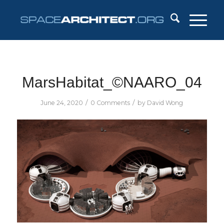
MarsHabitat_©NAARO_04
/
/
June 24, 2020
0 Comments
by
David Wong