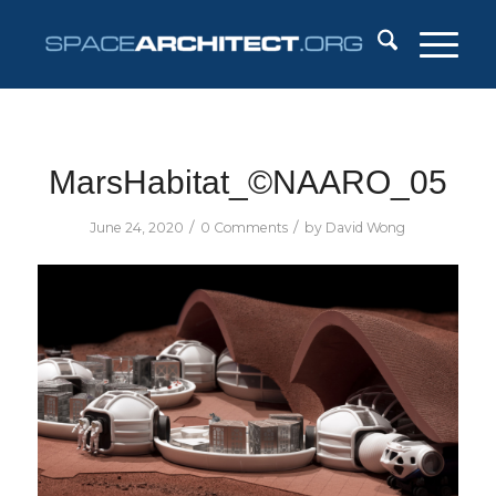
MarsHabitat_©NAARO_05
/
/
June 24, 2020
0 Comments
by
David Wong