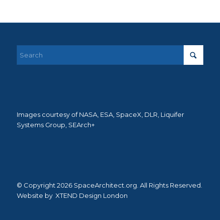
Images courtesy of NASA, ESA, SpaceX, DLR, Liquifer
Systems Group, SEArch+
© Copyright 2026 SpaceArchitect.org. All Rights Reserved.
Website by
XTEND Design London