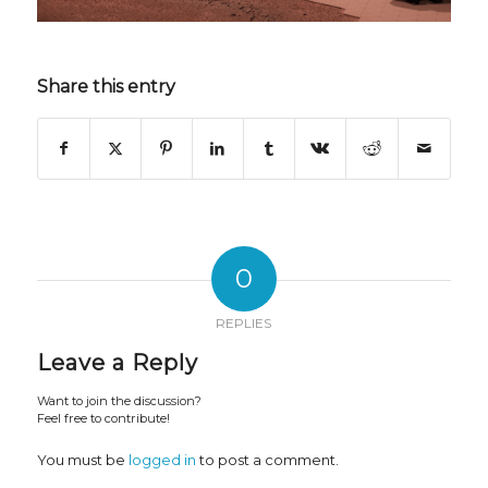
Share this entry
0
REPLIES
Leave a Reply
Want to join the discussion?
Feel free to contribute!
You must be
logged in
to post a comment.