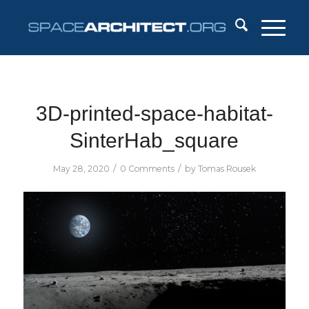
3D-printed-space-habitat-
SinterHab_square
/
/
May 28, 2020
0 Comments
by
Tomas Rousek