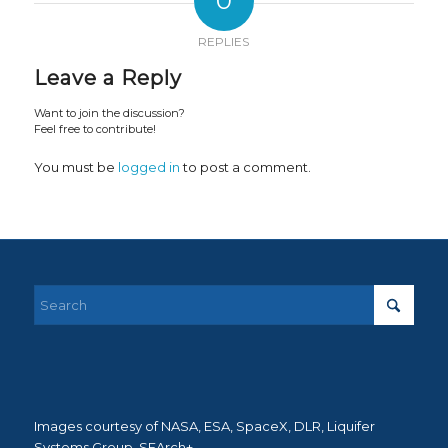
0
REPLIES
Leave a Reply
Want to join the discussion?
Feel free to contribute!
You must be
logged in
to post a comment.
Images courtesy of NASA, ESA, SpaceX, DLR, Liquifer
Systems Group, SEArch+