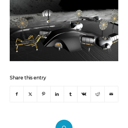
Share this entry