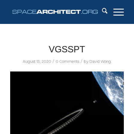
VGSSPT
/
/
August 13, 2020
0 Comments
by
David Wong