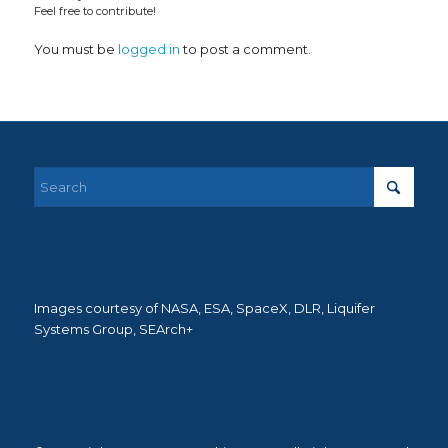
Feel free to contribute!
You must be
logged in
to post a comment.
Images courtesy of NASA, ESA, SpaceX, DLR, Liquifer
Systems Group, SEArch+