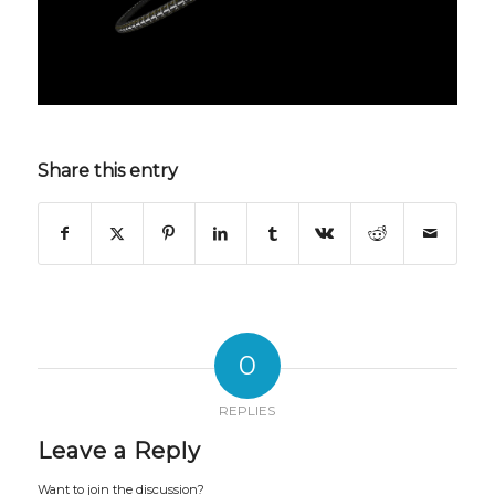
Share this entry
0
REPLIES
Leave a Reply
Want to join the discussion?