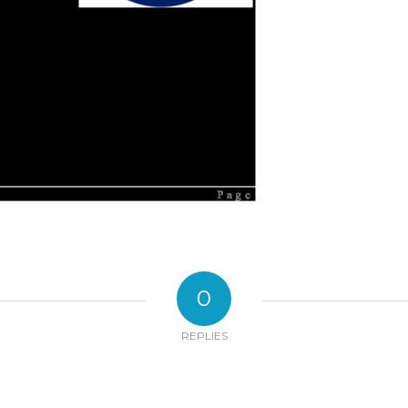
0
REPLIES