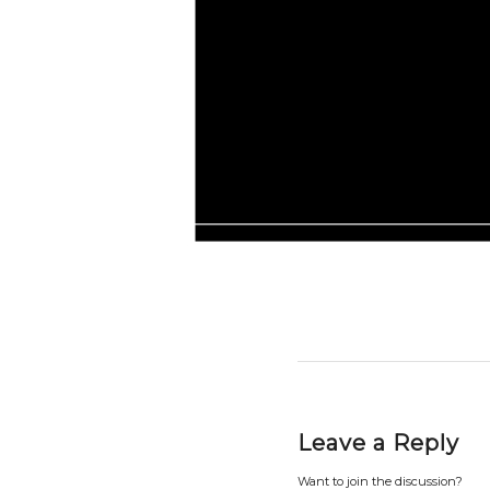
Leave a Reply
Want to join the discussion?