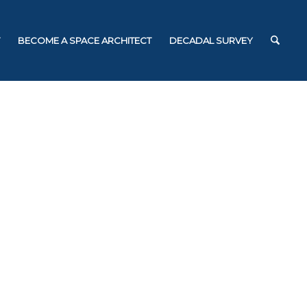
BECOME A SPACE ARCHITECT
DECADAL SURVEY