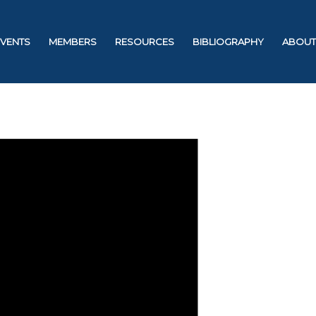
EVENTS
MEMBERS
RESOURCES
BIBLIOGRAPHY
ABOUT