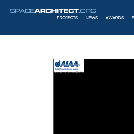
PROJECTS
NEWS
AWARDS