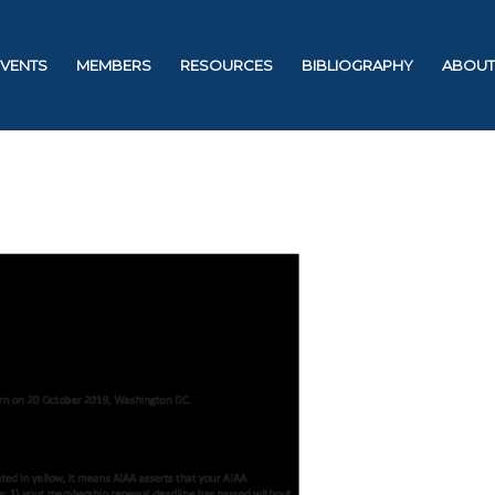
EVENTS
MEMBERS
RESOURCES
BIBLIOGRAPHY
ABOUT