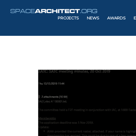
PROJECTS
NEWS
AWARDS