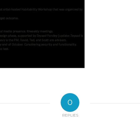
0
REPLIES