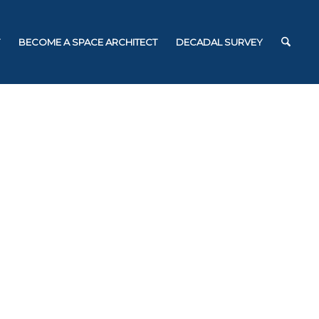
BECOME A SPACE ARCHITECT
DECADAL SURVEY