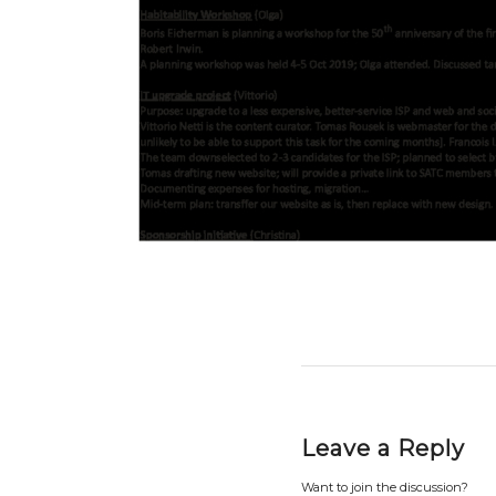
Leave a Reply
Want to join the discussion?