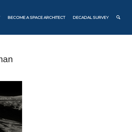
BECOME A SPACE ARCHITECT
DECADAL SURVEY
man