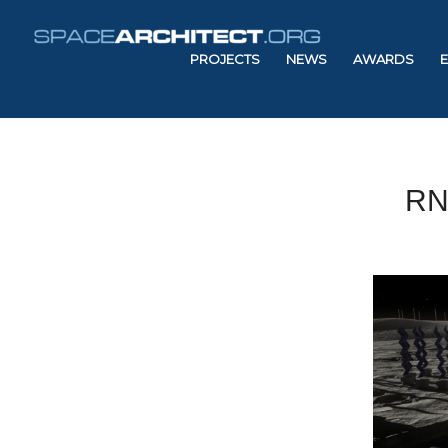
PROJECTS
NEWS
AWARDS
RN