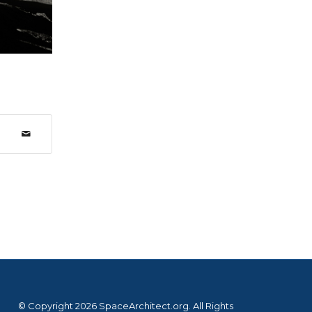
© Copyright 2026 SpaceArchitect.org. All Rights