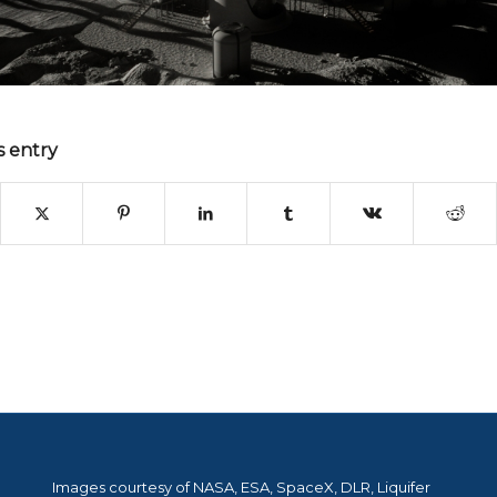
s entry
Images courtesy of NASA, ESA, SpaceX, DLR, Liquifer