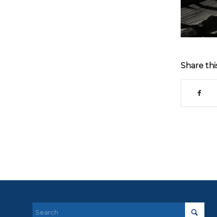
Share thi