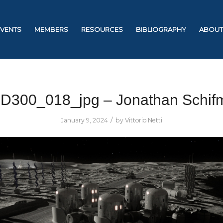
EVENTS
MEMBERS
RESOURCES
BIBLIOGRAPHY
ABOUT
D300_018_jpg – Jonathan Schif
/
January 9, 2024
by
Vittorio Netti