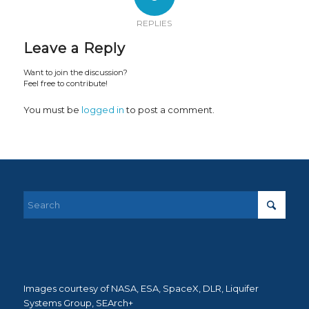
REPLIES
Leave a Reply
Want to join the discussion?
Feel free to contribute!
You must be
logged in
to post a comment.
Images courtesy of NASA, ESA, SpaceX, DLR, Liquifer
Systems Group, SEArch+