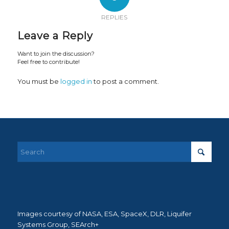
REPLIES
Leave a Reply
Want to join the discussion?
Feel free to contribute!
You must be
logged in
to post a comment.
Images courtesy of NASA, ESA, SpaceX, DLR, Liquifer
Systems Group, SEArch+