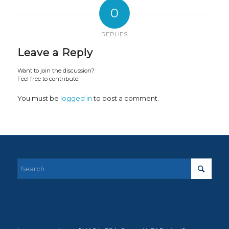
0
REPLIES
Leave a Reply
Want to join the discussion?
Feel free to contribute!
You must be
logged in
to post a comment.