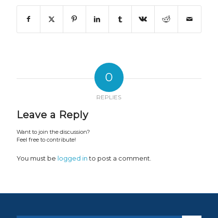
0
REPLIES
Leave a Reply
Want to join the discussion?
Feel free to contribute!
You must be
logged in
to post a comment.