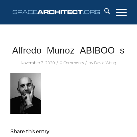
Alfredo_Munoz_ABIBOO_s
/
/
November 3, 2020
0 Comments
by
David Wong
Share this entry