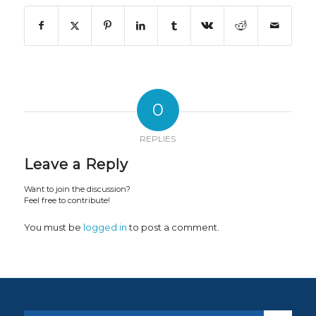
0
REPLIES
Leave a Reply
Want to join the discussion?
Feel free to contribute!
You must be
logged in
to post a comment.