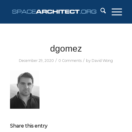
dgomez
/
/
December 29, 2020
0 Comments
by
David Wong
Share this entry